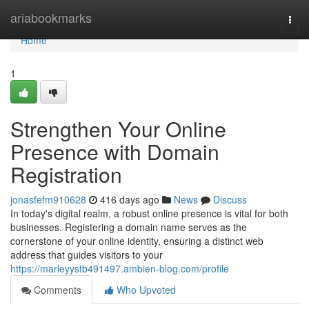
Home
ariabookmarks
Togg
navi
Home
1
Strengthen Your Online
Presence with Domain
Registration
jonasfefm910628
416 days ago
News
Discuss
In today's digital realm, a robust online presence is vital for both
businesses. Registering a domain name serves as the
cornerstone of your online identity, ensuring a distinct web
address that guides visitors to your
https://marleyystb491497.ambien-blog.com/profile
Comments
Who Upvoted