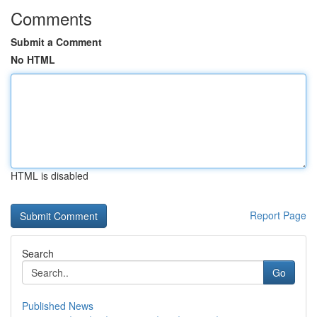
Comments
Submit a Comment
No HTML
HTML is disabled
Report Page
Search
Go
Published News