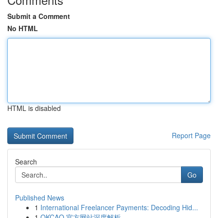
Submit a Comment
No HTML
HTML is disabled
Report Page
Search
Go
Published News
1
International Freelancer Payments: Decoding Hid...
1
OKCAO 官方网站深度解析