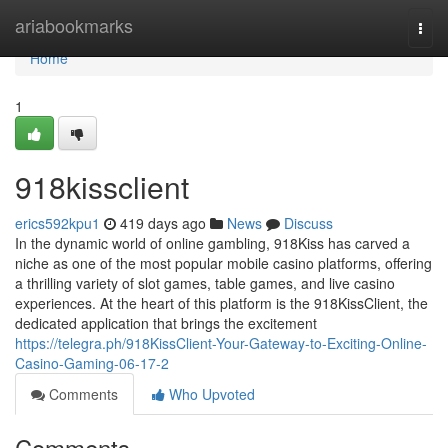
Home
ariabookmarks
Togg
navi
Home
1
918kissclient
erics592kpu1
419 days ago
News
Discuss
In the dynamic world of online gambling, 918Kiss has carved a
niche as one of the most popular mobile casino platforms, offering
a thrilling variety of slot games, table games, and live casino
experiences. At the heart of this platform is the 918KissClient, the
dedicated application that brings the excitement
https://telegra.ph/918KissClient-Your-Gateway-to-Exciting-Online-
Casino-Gaming-06-17-2
Comments
Who Upvoted
Comments