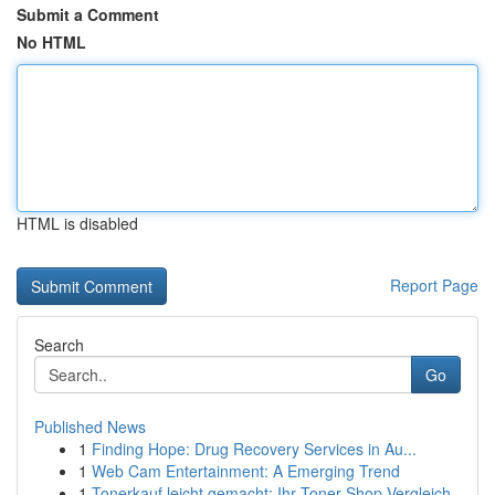
Submit a Comment
No HTML
HTML is disabled
Report Page
Search
Go
Published News
1
Finding Hope: Drug Recovery Services in Au...
1
Web Cam Entertainment: A Emerging Trend
1
Tonerkauf leicht gemacht: Ihr Toner-Shop Vergleich