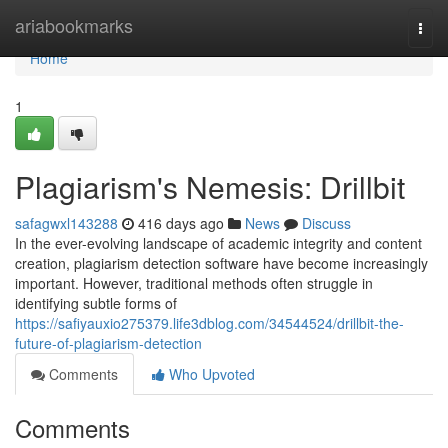
Home
ariabookmarks
Togg
navi
Home
1
Plagiarism's Nemesis: Drillbit
safagwxl143288
416 days ago
News
Discuss
In the ever-evolving landscape of academic integrity and content
creation, plagiarism detection software have become increasingly
important. However, traditional methods often struggle in
identifying subtle forms of
https://safiyauxio275379.life3dblog.com/34544524/drillbit-the-
future-of-plagiarism-detection
Comments
Who Upvoted
Comments