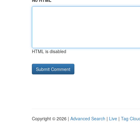
No HTML
HTML is disabled
Copyright © 2026 |
Advanced Search
|
Live
|
Tag Clou