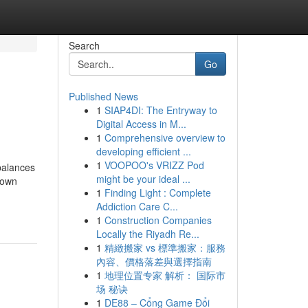
Search
Go
Published News
1
SIAP4DI: The Entryway to
Digital Access in M...
1
Comprehensive overview to
developing efficient ...
1
VOOPOO's VRIZZ Pod
mbalances
might be your ideal ...
nown
1
Finding Light : Complete
Addiction Care C...
1
Construction Companies
Locally the Riyadh Re...
1
精緻搬家 vs 標準搬家：服務
內容、價格落差與選擇指南
1
地理位置专家 解析： 国际市
场 秘诀
1
DE88 – Cổng Game Đổi