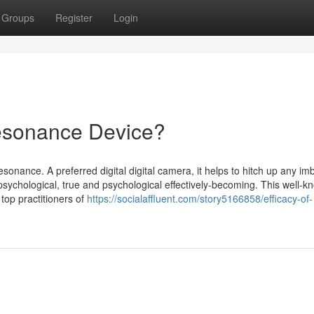
Groups
Register
Login
resonance Device?
onance. A preferred digital digital camera, it helps to hitch up any i
sychological, true and psychological effectively-becoming. This well-k
 top practitioners of
https://socialaffluent.com/story5166858/efficacy-of-