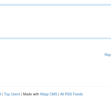
Rep
d
|
Top Users
| Made with
Kliqqi CMS
|
All RSS Feeds