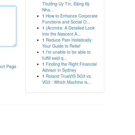
Thưởng Uy Tín, Đăng Ký
Nha...
1
How to Enhance Corporate
Functions and Social O...
1
{Arcmira: A Detailed Look
into the Nascent A...
1
Reduce Pain Holistically:
Your Guide to Relief
1
I'm unable to be able to
fulfill said q...
1
Finding the Right Financial
ort Page
Advisor in Sydney
1
Roland TrueVIS SG3 vs.
VG3 : Which Machine is...