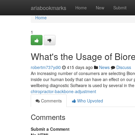
Home
ariabookmarks
Home
New
Submit
Home
1
What's the Usage of Bio
robertm737ydi0
415 days ago
News
Discuss
An increasing number of consumers are selecting Biores
inside our human body that can have an effect on our p
wellbeing diagnostic Software is used by several in the
chiropractor-backbone-adjustment
Comments
Who Upvoted
Comments
Submit a Comment