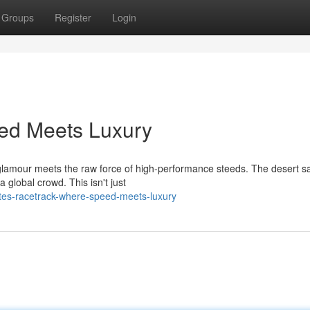
Groups
Register
Login
ed Meets Luxury
 glamour meets the raw force of high-performance steeds. The desert s
 global crowd. This isn't just
tes-racetrack-where-speed-meets-luxury