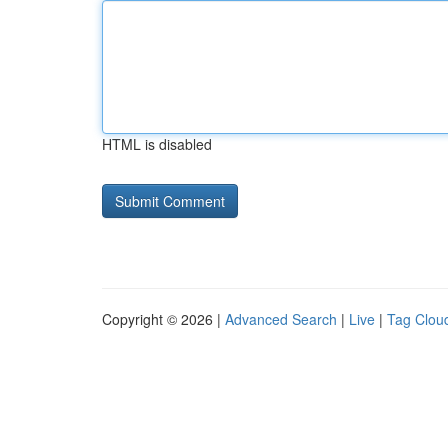
HTML is disabled
Copyright © 2026 |
Advanced Search
|
Live
|
Tag Clou