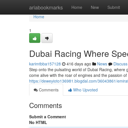
Home
ariabookmarks
Home
New
Submit
Home
1
Dubai Racing Where Spe
karimtbba157128
416 days ago
News
Discuss
Step onto the pulsating world of Dubai Racing, where
come alive with the roar of engines and the passion of a
https://deweyioto136981.blogdal.com/36043861/emira
Comments
Who Upvoted
Comments
Submit a Comment
No HTML