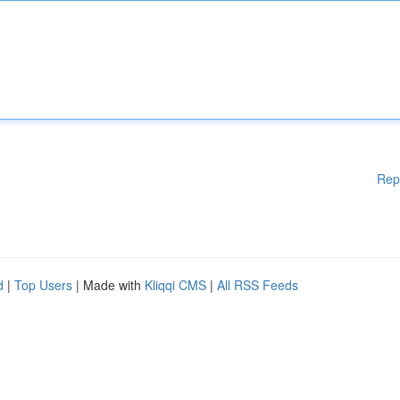
Rep
d
|
Top Users
| Made with
Kliqqi CMS
|
All RSS Feeds