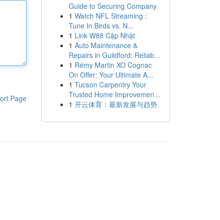
Guide to Securing Company
1
Watch NFL Streaming :
Tune In Birds vs. N...
1
Link W88 Cập Nhật
1
Auto Maintenance &
Repairs in Guildford: Reliab...
1
Rémy Martin XO Cognac
On Offer: Your Ultimate A...
1
Tucson Carpentry Your
Trusted Home Improvemen...
ort Page
1
开云体育：最新发展与趋势