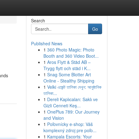
Search
Go
Published News
1
360 Photo Magic: Photo
Booth and 360 Video Boot...
1
Aros Flytt & Städ AB –
Trygg flytt och städ i K...
1
Snag Some Blotter Art
ands
Online - Stealthy Shipping
1
Velki এজেন্ট তালিকা দেখুন: আনুষ্ঠানিক
তালিকা...
1
Dereli Kaplıcaları: Saklı ve
Gizli Cenneti Keş...
1
OnePlus 789: Our Journey
and Vision
1
Poľovnícky e-shop: Váš
komplexný zdroj pre poľo...
1
Kampala Escorts: Your