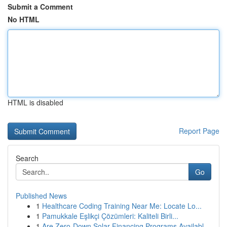
Submit a Comment
No HTML
HTML is disabled
Report Page
Search
Go
Published News
1
Healthcare Coding Training Near Me: Locate Lo...
1
Pamukkale Eşlikçi Çözümleri: Kaliteli Birli...
1
Are Zero-Down Solar Financing Programs Availabl...