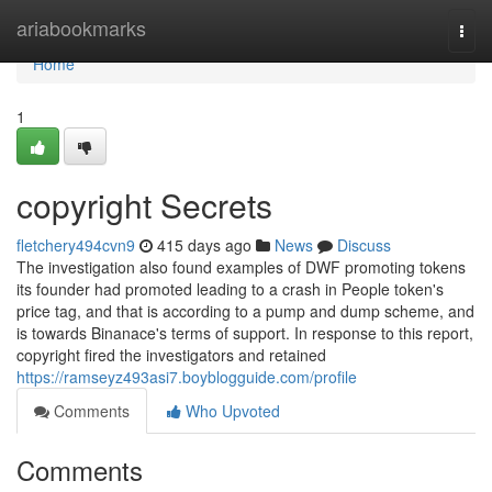
Home
ariabookmarks
Togg
navi
Home
1
copyright Secrets
fletchery494cvn9
415 days ago
News
Discuss
The investigation also found examples of DWF promoting tokens
its founder had promoted leading to a crash in People token's
price tag, and that is according to a pump and dump scheme, and
is towards Binanace's terms of support. In response to this report,
copyright fired the investigators and retained
https://ramseyz493asi7.boyblogguide.com/profile
Comments
Who Upvoted
Comments