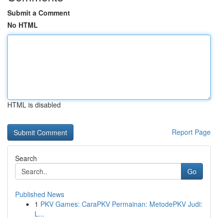
Submit a Comment
No HTML
HTML is disabled
Report Page
Search
Go
Published News
1
PKV Games: CaraPKV Permainan: MetodePKV Judi:
L...