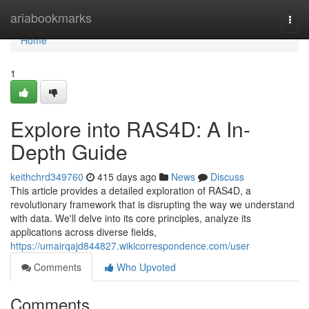
Home
ariabookmarks
Togg
navi
Home
1
Explore into RAS4D: A In-
Depth Guide
keithchrd349760
415 days ago
News
Discuss
This article provides a detailed exploration of RAS4D, a
revolutionary framework that is disrupting the way we understand
with data. We'll delve into its core principles, analyze its
applications across diverse fields,
https://umairqajd844827.wikicorrespondence.com/user
Comments
Who Upvoted
Comments