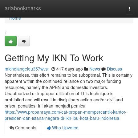
Home
ariabookmarks
Togg
navi
Home
1
Getting My IKN To Work
michelangelou357wvs1
417 days ago
News
Discuss
Nonetheless, this effort remains to be suboptimal. This is certainly
apparent within the continued reliance on two major funding
resources, namely the APBN and domestic investors.
Unauthorized or improper utilization of This technique is
prohibited and will result in disciplinary action and/or civil and
prison penalties. Ini akan menjadi pemicu
https://www.propanraya.com/cat-propan-mempercantik-kantor-
presiden-dan-istana-negara-di-ikn-ibu-kota-baru-indonesia
Comments
Who Upvoted