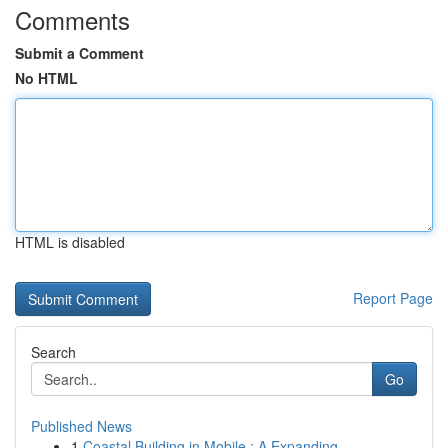
Comments
Submit a Comment
No HTML
HTML is disabled
Report Page
Search
Go
Published News
1
Coastal Building in Mobile : A Expanding ...