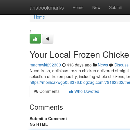
Home
ariabookmarks
Home
New
Submit
Home
1
Your Local Frozen Chicke
maemwki292309
416 days ago
News
Discuss
Need fresh, delicious frozen chicken delivered straight
selection of frozen poultry, including whole chickens, br
https://monicaxwgp058376.blogzag.com/79162332/the-
Comments
Who Upvoted
Comments
Submit a Comment
No HTML