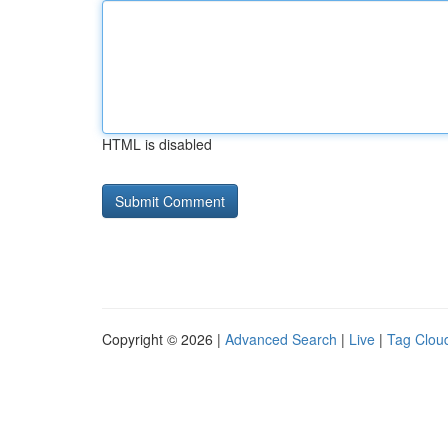
HTML is disabled
Copyright © 2026 |
Advanced Search
|
Live
|
Tag Clou