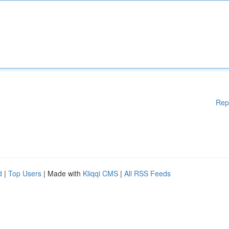
Rep
d
|
Top Users
| Made with
Kliqqi CMS
|
All RSS Feeds