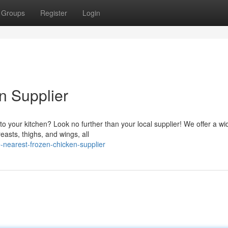
Groups
Register
Login
n Supplier
 to your kitchen? Look no further than your local supplier! We offer a wi
easts, thighs, and wings, all
nearest-frozen-chicken-supplier