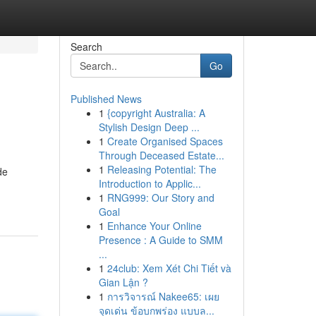
Search
Go
Published News
1
{copyright Australia: A
Stylish Design Deep ...
1
Create Organised Spaces
Through Deceased Estate...
1
Releasing Potential: The
de
Introduction to Applic...
1
RNG999: Our Story and
Goal
1
Enhance Your Online
Presence : A Guide to SMM
...
1
24club: Xem Xét Chi Tiết và
Gian Lận ?
1
การวิจารณ์ Nakee65: เผย
จุดเด่น ข้อบกพร่อง แบบล...