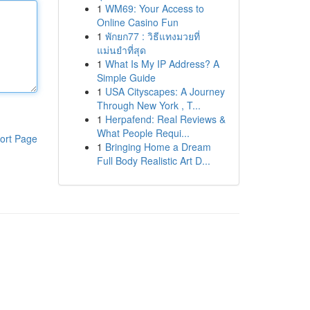
1
WM69: Your Access to
Online Casino Fun
1
พักยก77 : วิธีแทงมวยที่
แม่นยำที่สุด
1
What Is My IP Address? A
Simple Guide
1
USA Cityscapes: A Journey
Through New York , T...
1
Herpafend: Real Reviews &
What People Requi...
ort Page
1
Bringing Home a Dream
Full Body Realistic Art D...