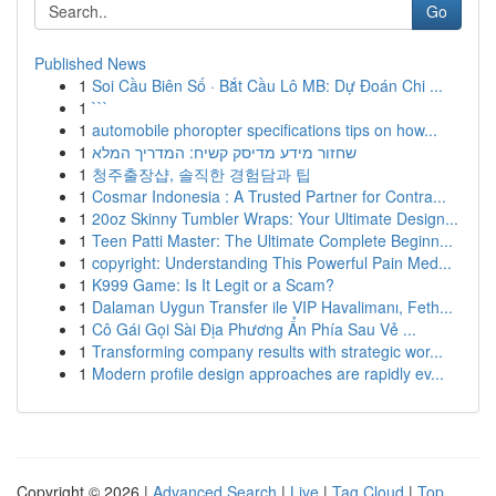
Go
Published News
1
Soi Cầu Biên Số · Bắt Cầu Lô MB: Dự Đoán Chi ...
1
```
1
automobile phoropter specifications tips on how...
1
שחזור מידע מדיסק קשיח: המדריך המלא
1
청주출장샵, 솔직한 경험담과 팁
1
Cosmar Indonesia : A Trusted Partner for Contra...
1
20oz Skinny Tumbler Wraps: Your Ultimate Design...
1
Teen Patti Master: The Ultimate Complete Beginn...
1
copyright: Understanding This Powerful Pain Med...
1
K999 Game: Is It Legit or a Scam?
1
Dalaman Uygun Transfer ile VIP Havalimanı, Feth...
1
Cô Gái Gọi Sài Địa Phương Ẩn Phía Sau Vẻ ...
1
Transforming company results with strategic wor...
1
Modern profile design approaches are rapidly ev...
Copyright © 2026 |
Advanced Search
|
Live
|
Tag Cloud
|
Top