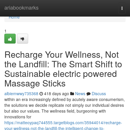
Home
ariabookmarks
Togg
navi
Home
1
Recharge Your Wellness, Not
the Landfill: The Smart Shift to
Sustainable electric powered
Massage Sticks
albiemwwy735368
418 days ago
News
Discuss
within an era increasingly defined by acutely aware consumerism,
the solutions we decide replicate not simply our individual desires
but also our values. The wellness field, burgeoning with
innovations for
https://matteoypaq744555.targetblogs.com/35944014/recharge-
your-wellness-not-the-landfill-the-intelligent-change-to-