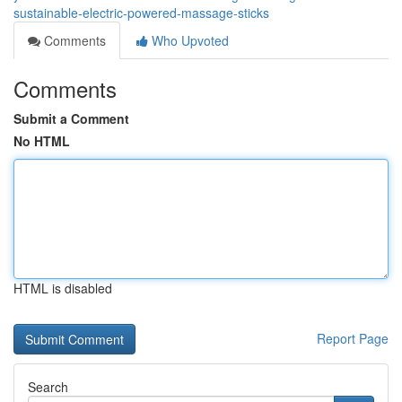
sustainable-electric-powered-massage-sticks
Comments
Who Upvoted
Comments
Submit a Comment
No HTML
HTML is disabled
Report Page
Search