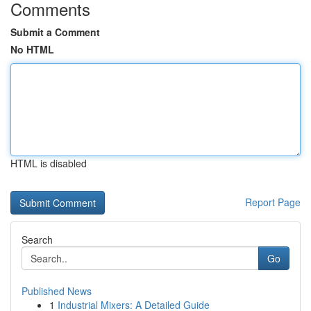
Comments
Submit a Comment
No HTML
HTML is disabled
Report Page
Search
Go
Published News
1
Industrial Mixers: A Detailed Guide