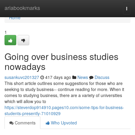
Home
ariabookmarks
Togg
navi
Home
1
Going over business studies
nowadays
susankuvc201327
417 days ago
News
Discuss
This short article outlines some suggestions for those who are
seeking to study business-- continue reading for more. When it
comes to studying business, there are a variety of universities
which will allow you to
https://steverdop914910.pages10.com/some-tips-for-business-
students-presently-71010929
Comments
Who Upvoted