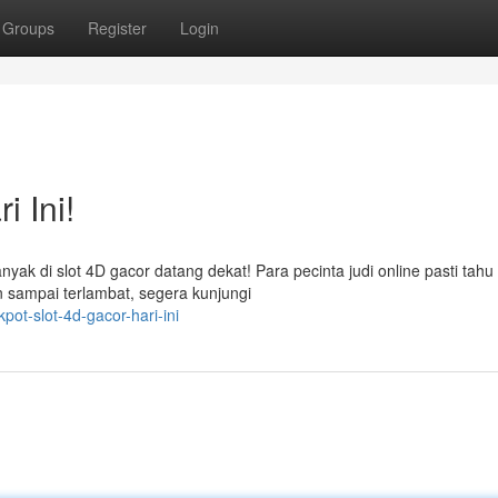
Groups
Register
Login
i Ini!
yak di slot 4D gacor datang dekat! Para pecinta judi online pasti tahu
 sampai terlambat, segera kunjungi
ot-slot-4d-gacor-hari-ini