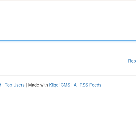
Rep
d
|
Top Users
| Made with
Kliqqi CMS
|
All RSS Feeds