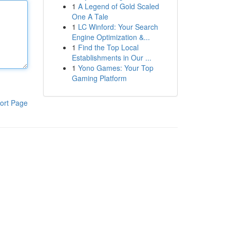
1
A Legend of Gold Scaled
One A Tale
1
LC Winford: Your Search
Engine Optimization &...
1
Find the Top Local
Establishments in Our ...
1
Yono Games: Your Top
Gaming Platform
ort Page