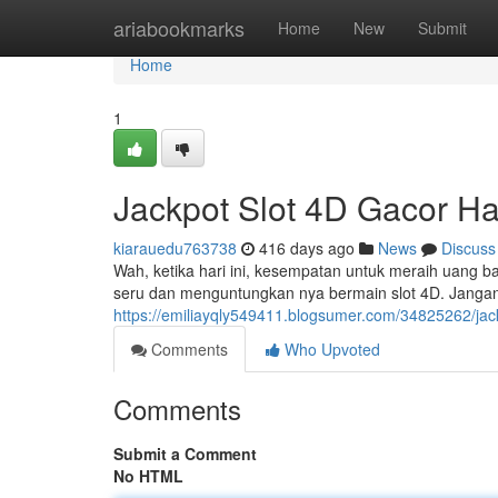
Home
ariabookmarks
Home
New
Submit
Home
1
Jackpot Slot 4D Gacor Har
kiarauedu763738
416 days ago
News
Discuss
Wah, ketika hari ini, kesempatan untuk meraih uang ban
seru dan menguntungkan nya bermain slot 4D. Jangan
https://emiliayqly549411.blogsumer.com/34825262/jackp
Comments
Who Upvoted
Comments
Submit a Comment
No HTML