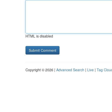
HTML is disabled
Copyright © 2026 |
Advanced Search
|
Live
|
Tag Clou