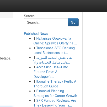
Search
Go
Published News
1
Najtańsze Opakowania
Online: Sprawdź Oferty na ...
1
Tuscaloosa SEO Ranking
Local Businesses in t...
1
نقل عفش المدينة المنورة:
 betapa
دليل شامل للخدمات والأ...
1
Accessing Real-Time
Futures Data: A
Developer's...
1
Ibogaine Therapy Perth: A
Thorough Guide
1
Financial Planning
Strategies for Career Growth
1
SFX Funded Reviews: Are
They Deserving Your Tr...