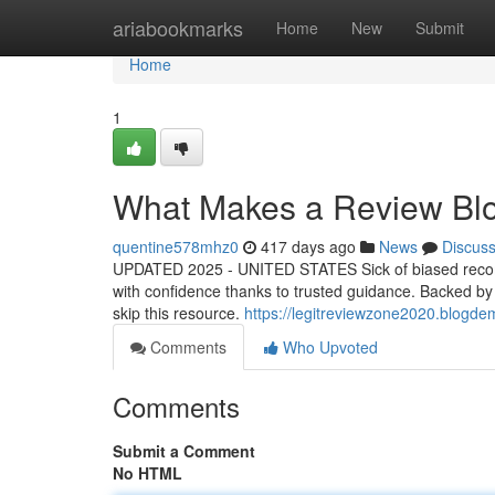
Home
ariabookmarks
Home
New
Submit
Home
1
What Makes a Review Blo
quentine578mhz0
417 days ago
News
Discus
UPDATED 2025 - UNITED STATES Sick of biased recomm
with confidence thanks to trusted guidance. Backed by re
skip this resource.
https://legitreviewzone2020.blogde
Comments
Who Upvoted
Comments
Submit a Comment
No HTML