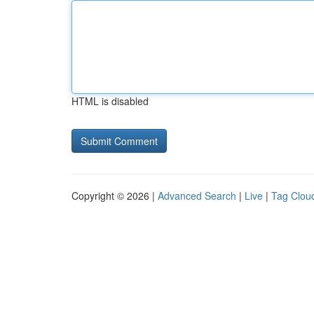
HTML is disabled
Copyright © 2026 |
Advanced Search
|
Live
|
Tag Clou