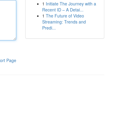
1
Initiate The Journey with a
Recent ID – A Detai...
1
The Future of Video
Streaming: Trends and
Predi...
ort Page