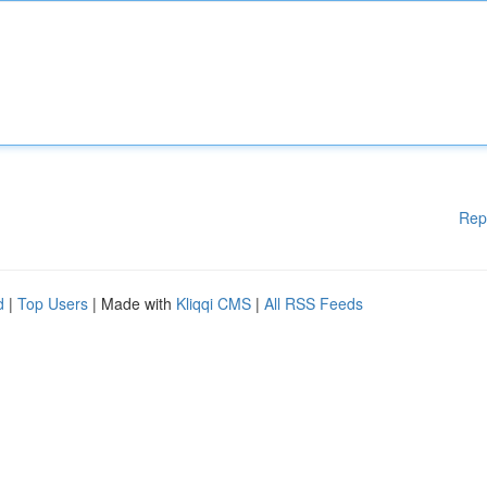
Rep
d
|
Top Users
| Made with
Kliqqi CMS
|
All RSS Feeds