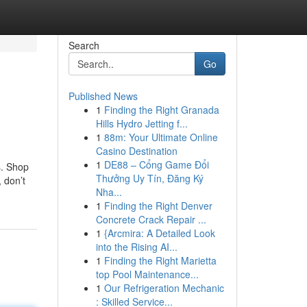
Search
Go
Published News
1
Finding the Right Granada
Hills Hydro Jetting f...
1
88m: Your Ultimate Online
Casino Destination
1
DE88 – Cổng Game Đổi
s. Shop
Thưởng Uy Tín, Đăng Ký
, don’t
Nha...
1
Finding the Right Denver
Concrete Crack Repair ...
1
{Arcmira: A Detailed Look
into the Rising AI...
1
Finding the Right Marietta
top Pool Maintenance...
1
Our Refrigeration Mechanic
: Skilled Service...