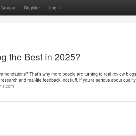
Groups
Register
Login
g the Best in 2025?
s
endations? That’s why more people are turning to real review blog
search and real-life feedback, not fluff. If you're serious about quality
mls.com