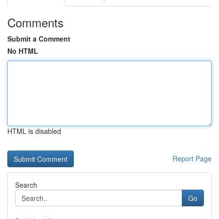
Comments
Submit a Comment
No HTML
HTML is disabled
Report Page
Search
Go