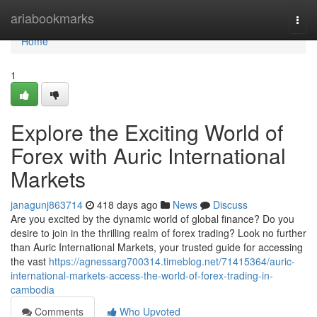
Home
ariabookmarks
Togg
navi
Home
1
Explore the Exciting World of
Forex with Auric International
Markets
janagunj863714
418 days ago
News
Discuss
Are you excited by the dynamic world of global finance? Do you
desire to join in the thrilling realm of forex trading? Look no further
than Auric International Markets, your trusted guide for accessing
the vast
https://agnessarg700314.timeblog.net/71415364/auric-
international-markets-access-the-world-of-forex-trading-in-
cambodia
Comments
Who Upvoted