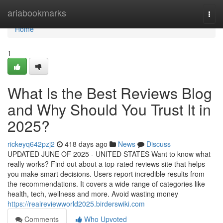
Home
ariabookmarks
Togg
navi
Home
1
What Is the Best Reviews Blog
and Why Should You Trust It in
2025?
rickeyq642pzj2
418 days ago
News
Discuss
UPDATED JUNE OF 2025 - UNITED STATES Want to know what
really works? Find out about a top-rated reviews site that helps
you make smart decisions. Users report incredible results from
the recommendations. It covers a wide range of categories like
health, tech, wellness and more. Avoid wasting money
https://realreviewworld2025.birderswiki.com
Comments
Who Upvoted