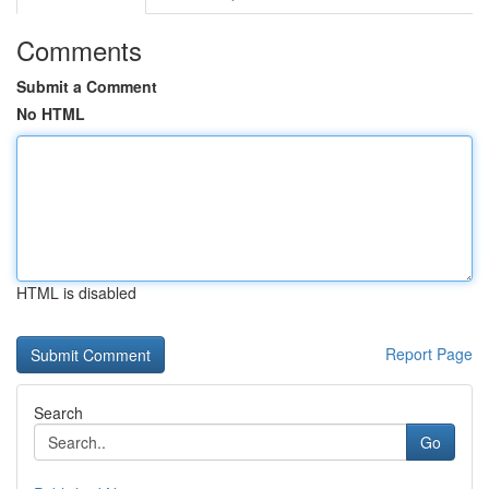
Comments
Submit a Comment
No HTML
HTML is disabled
Report Page
Search
Go