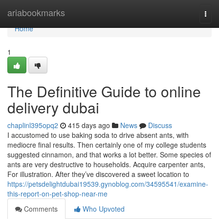
Home
ariabookmarks
Togg
navi
Home
1
The Definitive Guide to online
delivery dubai
chaplinl395opq2
415 days ago
News
Discuss
I accustomed to use baking soda to drive absent ants, with
mediocre final results. Then certainly one of my college students
suggested cinnamon, and that works a lot better. Some species of
ants are very destructive to households. Acquire carpenter ants,
For illustration. After they’ve discovered a sweet location to
https://petsdelightdubai19539.gynoblog.com/34595541/examine-
this-report-on-pet-shop-near-me
Comments
Who Upvoted