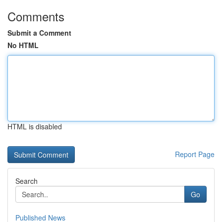
Comments
Submit a Comment
No HTML
HTML is disabled
Report Page
Search
Go
Published News