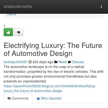
Home
ariabookmarks
Togg
navi
Home
1
Electrifying Luxury: The Future
of Automotive Design
lexiefgiu345387
420 days ago
News
Discuss
The automotive landscape is on the cusp of a radical
transformation, propelled by the rise of electric vehicles. This shift
not only promises greater environmental friendliness but also
presents an unprecedented
https://tayamhho035509.blogozz.com/34439609/electrifying-
luxury-the-future-of-automotive-design
Comments
Who Upvoted