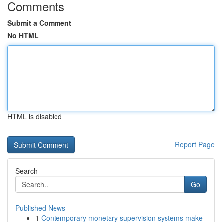
Comments
Submit a Comment
No HTML
HTML is disabled
Report Page
Search
Go
Published News
1
Contemporary monetary supervision systems make