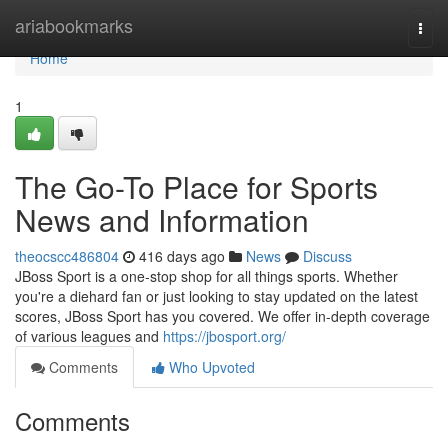
Home
ariabookmarks
Togg
navi
Home
1
The Go-To Place for Sports
News and Information
theocscc486804
416 days ago
News
Discuss
JBoss Sport is a one-stop shop for all things sports. Whether
you're a diehard fan or just looking to stay updated on the latest
scores, JBoss Sport has you covered. We offer in-depth coverage
of various leagues and
https://jbosport.org/
Comments
Who Upvoted
Comments