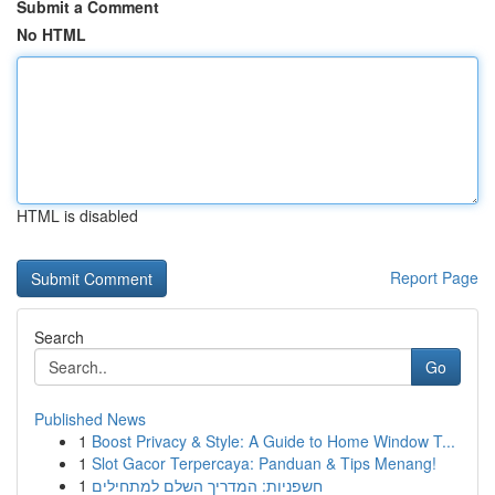
Submit a Comment
No HTML
HTML is disabled
Report Page
Search
Go
Published News
1
Boost Privacy & Style: A Guide to Home Window T...
1
Slot Gacor Terpercaya: Panduan & Tips Menang!
1
חשפניות: המדריך השלם למתחילים