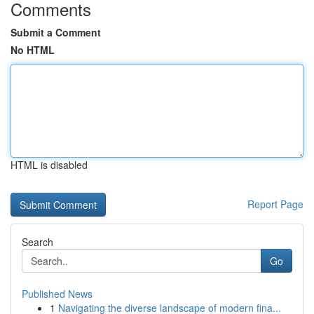
Comments
Submit a Comment
No HTML
HTML is disabled
Report Page
Search
Go
Published News
1
Navigating the diverse landscape of modern fina...