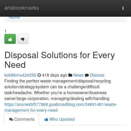
Home
ariabookmarks
Togg
navi
Home
1
Disposal Solutions for Every
Need
kobikbmu424256
418 days ago
News
Discuss
Finding the perfect waste management/disposal/recycling
solution/strategy/system can be a challenge/difficult
task/headache. Whether you're a homeowner/business
owner/large corporation, managing/dealing with/handling
https://arunwxbf577868.goabroadblog.com/34691481/waste-
management-for-every-need
Comments
Who Upvoted