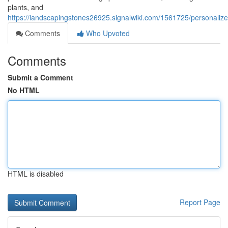
plants, and
https://landscapingstones26925.signalwiki.com/1561725/personaliz
Comments
Who Upvoted
Comments
Submit a Comment
No HTML
HTML is disabled
Report Page