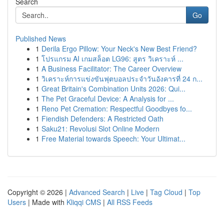
Search
Go
Published News
1
Derila Ergo Pillow: Your Neck's New Best Friend?
1
โปรแกรม AI เกมสล็อต LG96: สูตร วิเคราะห์ ...
1
A Business Facilitator: The Career Overview
1
วิเคราะห์การแข่งขันฟุตบอลประจำวันอังคารที่ 24 ก...
1
Great Britain's Combination Units 2026: Qui...
1
The Pet Graceful Device: A Analysis for ...
1
Reno Pet Cremation: Respectful Goodbyes fo...
1
Fiendish Defenders: A Restricted Oath
1
Saku21: Revolusi Slot Online Modern
1
Free Material towards Speech: Your Ultimat...
Copyright © 2026 |
Advanced Search
|
Live
|
Tag Cloud
|
Top
Users
| Made with
Kliqqi CMS
|
All RSS Feeds