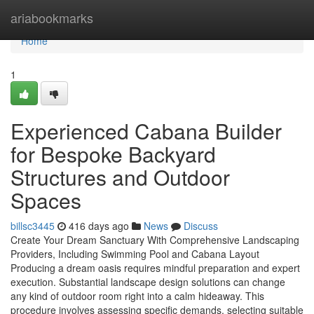
Home
ariabookmarks
Home
1
Experienced Cabana Builder
for Bespoke Backyard
Structures and Outdoor
Spaces
billsc3445
416 days ago
News
Discuss
Create Your Dream Sanctuary With Comprehensive Landscaping
Providers, Including Swimming Pool and Cabana Layout
Producing a dream oasis requires mindful preparation and expert
execution. Substantial landscape design solutions can change
any kind of outdoor room right into a calm hideaway. This
procedure involves assessing specific demands, selecting suitable