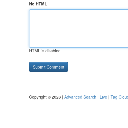
No HTML
HTML is disabled
Copyright © 2026 |
Advanced Search
|
Live
|
Tag Clou