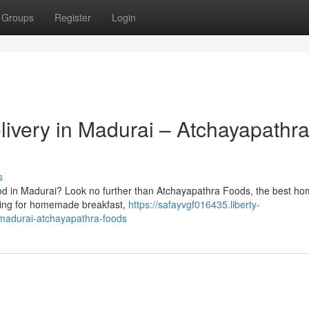
Groups
Register
Login
very in Madurai – Atchayapathr
s
ood in Madurai? Look no further than Atchayapathra Foods, the best 
rching for homemade breakfast,
https://safayvgf016435.liberty-
madurai-atchayapathra-foods