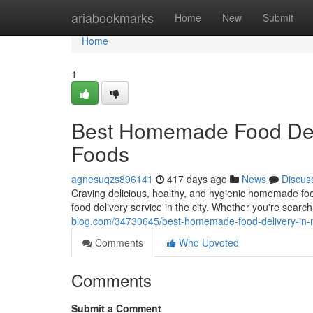
Home
ariabookmarks
Home
New
Submit
Home
1
Best Homemade Food Deli
Foods
agnesuqzs896141
417 days ago
News
Discus
Craving delicious, healthy, and hygienic homemade f
food delivery service in the city. Whether you're sea
blog.com/34730645/best-homemade-food-delivery-in-
Comments
Who Upvoted
Comments
Submit a Comment