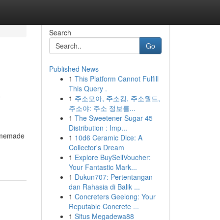
Search
Go
Published News
1
This Platform Cannot Fulfill
a
This Query .
1
주소모아, 주소킹, 주소월드,
주소야: 주소 정보를...
1
The Sweetener Sugar 45
Distribution : Imp...
homemade
1
10d6 Ceramic Dice: A
Collector's Dream
1
Explore BuySellVoucher:
Your Fantastic Mark...
1
Dukun707: Pertentangan
dan Rahasia di Balik ...
1
Concreters Geelong: Your
Reputable Concrete ...
1
Situs Megadewa88