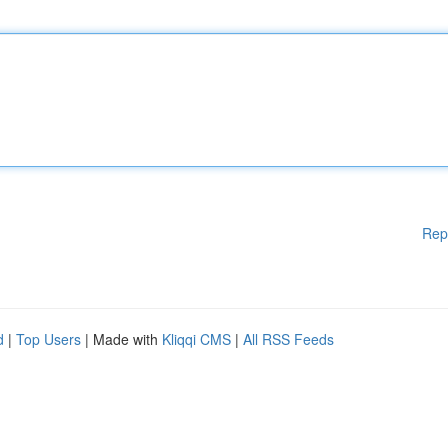
Rep
d
|
Top Users
| Made with
Kliqqi CMS
|
All RSS Feeds