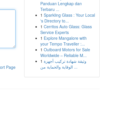
Panduan Lengkap dan
Terbaru ...
1
Sparkling Glass : Your Local
's Directory to...
1
Cerritos Auto Glass: Glass
Service Experts
1
Explore Mangalore with
your Tempo Traveller :...
1
Outboard Motors for Sale
Worldwide – Reliable M...
1
وثيقة شهادة تركيب أجهزة
الوقاية والحماية من ...
ort Page