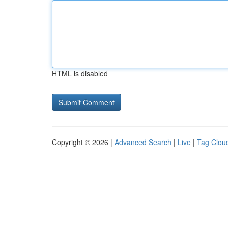
HTML is disabled
Copyright © 2026 |
Advanced Search
|
Live
|
Tag Clou