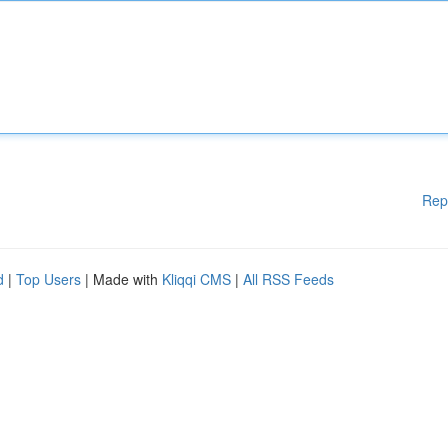
Rep
d
|
Top Users
| Made with
Kliqqi CMS
|
All RSS Feeds