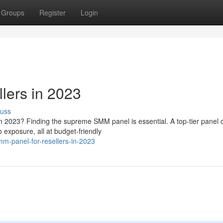
Groups
Register
Login
lers in 2023
cuss
in 2023? Finding the supreme SMM panel is essential. A top-tier panel 
o exposure, all at budget-friendly
m-panel-for-resellers-in-2023