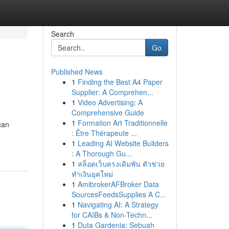
Search
Go
Published News
1
Finding the Best A4 Paper
Supplier: A Comprehen...
1
Video Advertising: A
Comprehensive Guide
1
Formation Art Traditionnelle
can
: Être Thérapeute ...
1
Leading AI Website Builders
: A Thorough Gu...
1
สล็อตเว็บตรงเดิมพัน ตัวช่วย
ทำเงินยุคใหม่
1
AmibrokerAFBroker Data
SourcesFeedsSupplies A C...
1
Navigating AI: A Strategy
for CAIBs & Non-Techn...
1
Duta Gardenia: Sebuah