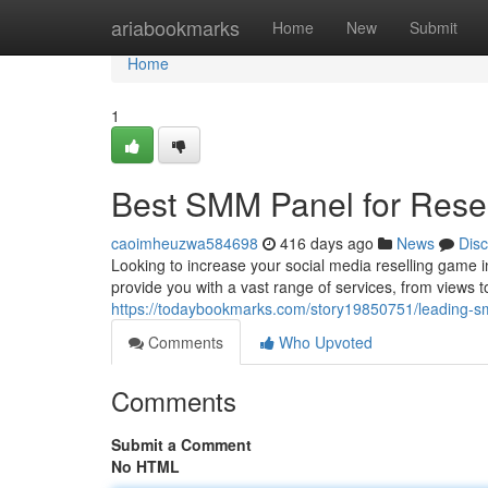
Home
ariabookmarks
Home
New
Submit
Home
1
Best SMM Panel for Resel
caoimheuzwa584698
416 days ago
News
Dis
Looking to increase your social media reselling game 
provide you with a vast range of services, from views t
https://todaybookmarks.com/story19850751/leading-sm
Comments
Who Upvoted
Comments
Submit a Comment
No HTML