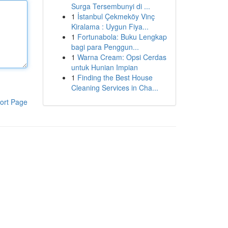
Surga Tersembunyi di ...
1
İstanbul Çekmeköy Vinç
Kiralama : Uygun Fiya...
1
Fortunabola: Buku Lengkap
bagi para Penggun...
1
Warna Cream: Opsi Cerdas
untuk Hunian Impian
1
Finding the Best House
Cleaning Services in Cha...
ort Page