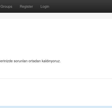
Groups
Register
Login
rlerinizde sorunları ortadan kaldırıyoruz.