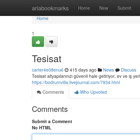
Home
ariabookmarks
Home
New
Submit
Home
1
Tesisat
carter4e08enu6
415 days ago
News
Discuss
Tesisat altyapılarınızı güvenli hale getiriyor, ev ve iş ye
https://bodrumvilla.livejournal.com/7934.html
Comments
Who Upvoted
Comments
Submit a Comment
No HTML