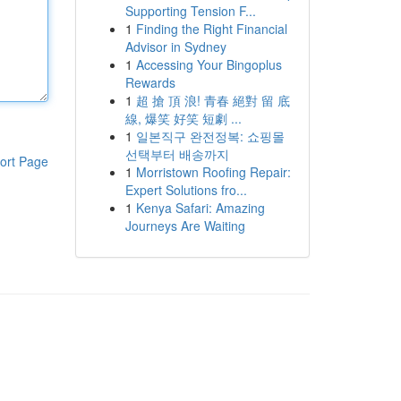
Supporting Tension F...
1
Finding the Right Financial
Advisor in Sydney
1
Accessing Your Bingoplus
Rewards
1
超 搶 頂 浪! 青春 絕對 留 底
線, 爆笑 好笑 短劇 ...
1
일본직구 완전정복: 쇼핑몰
선택부터 배송까지
ort Page
1
Morristown Roofing Repair:
Expert Solutions fro...
1
Kenya Safari: Amazing
Journeys Are Waiting