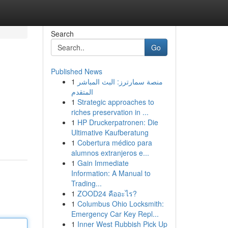
Search
Go
Published News
1
منصة سمارترز: البث المباشر
المتقدم
1
Strategic approaches to
riches preservation in ...
1
HP Druckerpatronen: Die
Ultimative Kaufberatung
1
Cobertura médico para
alumnos extranjeros e...
1
Gain Immediate
Information: A Manual to
Trading...
1
ZOOD24 คืออะไร?
1
Columbus Ohio Locksmith:
Emergency Car Key Repl...
1
Inner West Rubbish Pick Up