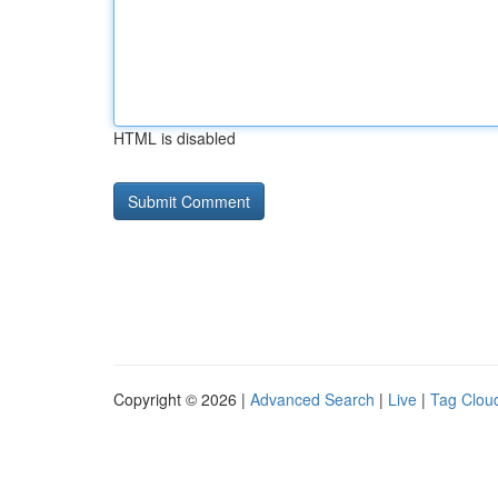
HTML is disabled
Copyright © 2026 |
Advanced Search
|
Live
|
Tag Clou