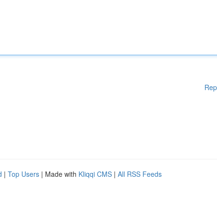
Rep
d
|
Top Users
| Made with
Kliqqi CMS
|
All RSS Feeds