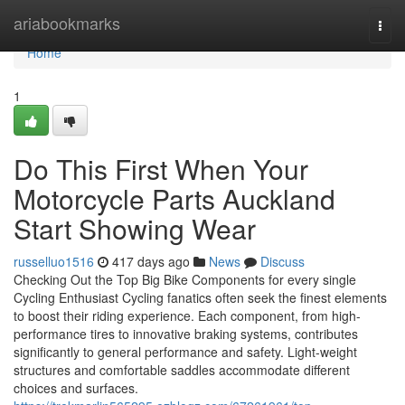
Home
ariabookmarks
Togg
navi
Home
1
Do This First When Your
Motorcycle Parts Auckland
Start Showing Wear
russelluo1516
417 days ago
News
Discuss
Checking Out the Top Big Bike Components for every single
Cycling Enthusiast Cycling fanatics often seek the finest elements
to boost their riding experience. Each component, from high-
performance tires to innovative braking systems, contributes
significantly to general performance and safety. Light-weight
structures and comfortable saddles accommodate different
choices and surfaces.