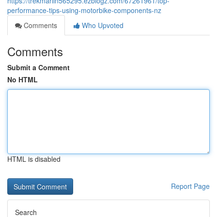
https://trekmarlin565295.ezblogz.com/67261961/top-
performance-tips-using-motorbike-components-nz
Comments
Who Upvoted
Comments
Submit a Comment
No HTML
HTML is disabled
Report Page
Search