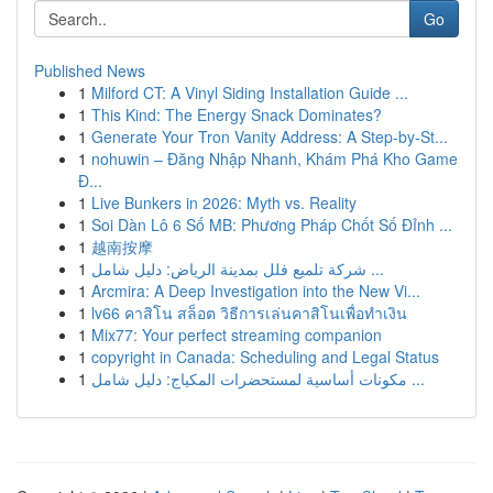
Go
Published News
1
Milford CT: A Vinyl Siding Installation Guide ...
1
This Kind: The Energy Snack Dominates?
1
Generate Your Tron Vanity Address: A Step-by-St...
1
nohuwin – Đăng Nhập Nhanh, Khám Phá Kho Game
Đ...
1
Live Bunkers in 2026: Myth vs. Reality
1
Soi Dàn Lô 6 Số MB: Phương Pháp Chốt Số Đỉnh ...
1
越南按摩
1
شركة تلميع فلل بمدينة الرياض: دليل شامل ...
1
Arcmira: A Deep Investigation into the New Vi...
1
lv66 คาสิโน สล็อต วิธีการเล่นคาสิโนเพื่อทำเงิน
1
Mix77: Your perfect streaming companion
1
copyright in Canada: Scheduling and Legal Status
1
مكونات أساسية لمستحضرات المكياج: دليل شامل ...