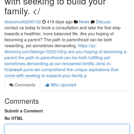
with seeking to build your
family. </
deaconunbi290102
419 days ago
News
Discuss
contact us today to book a consultation and take the first step
towards a healthier, more balanced life. Are you hoping of
becoming a parent? The path to parenthood can be both
rewarding, yet sometimes demanding.
https://az-
directory.com/listings13233102/p-are-you-hoping-of-becoming-a-
parent-the-path-to-parenthood-can-be-both-fulfilling-yet-
sometimes-demanding-at-our-renowned-fertility-clinic-in-
hinjewadi-pune-we-comprehend-the-unique-aspirations-that-
come-with-seeking-to-expand-your-family-p
Comments
Who Upvoted
Comments
Submit a Comment
No HTML