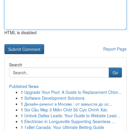
HTML is disabled
Report Page
Search
Go
Published News
1
Upgrade Your Pool: A Guide to Replacement Chlor...
1
Software Development Solutions
1
Дизайн-ремонт в Москве : от замысла до ос...
1
Soi Cầu Wap 3 Miền Chốt Số Cực Chính Xác
1
Unlock Dallas Leads: Your Guide to Website Lead...
1
Electrician in Longueville Supporting Seamless ...
1
1xBet Canada: Your Ultimate Betting Guide