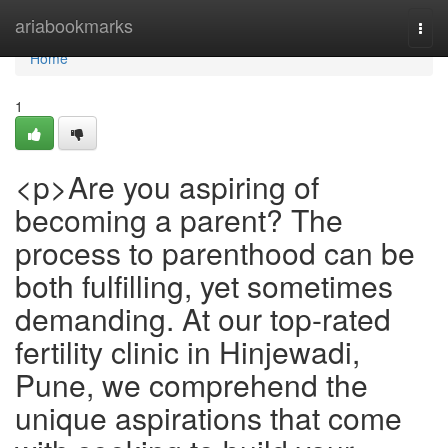
Home
ariabookmarks
Togg
navi
Home
1
<p>Are you aspiring of
becoming a parent? The
process to parenthood can be
both fulfilling, yet sometimes
demanding. At our top-rated
fertility clinic in Hinjewadi,
Pune, we comprehend the
unique aspirations that come