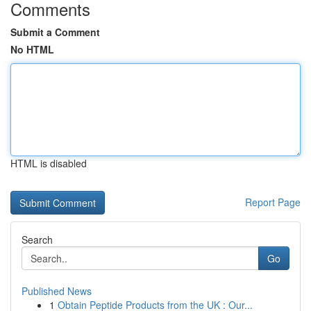
Comments
Submit a Comment
No HTML
HTML is disabled
Report Page
Search
Go
Published News
1
Obtain Peptide Products from the UK : Our...