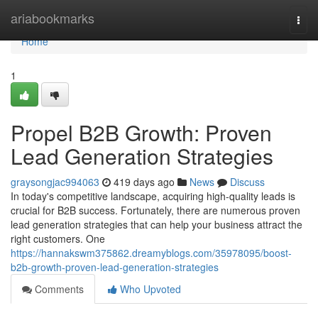
Home
ariabookmarks
Togg
navi
Home
1
Propel B2B Growth: Proven
Lead Generation Strategies
graysongjac994063
419 days ago
News
Discuss
In today's competitive landscape, acquiring high-quality leads is
crucial for B2B success. Fortunately, there are numerous proven
lead generation strategies that can help your business attract the
right customers. One
https://hannakswm375862.dreamyblogs.com/35978095/boost-
b2b-growth-proven-lead-generation-strategies
Comments
Who Upvoted