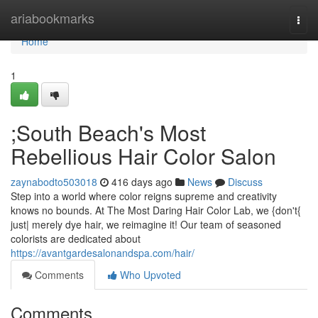
Home
ariabookmarks
Togg
navi
Home
1
;South Beach's Most
Rebellious Hair Color Salon
zaynabodto503018
416 days ago
News
Discuss
Step into a world where color reigns supreme and creativity
knows no bounds. At The Most Daring Hair Color Lab, we {don't{
just| merely dye hair, we reimagine it! Our team of seasoned
colorists are dedicated about
https://avantgardesalonandspa.com/hair/
Comments
Who Upvoted
Comments