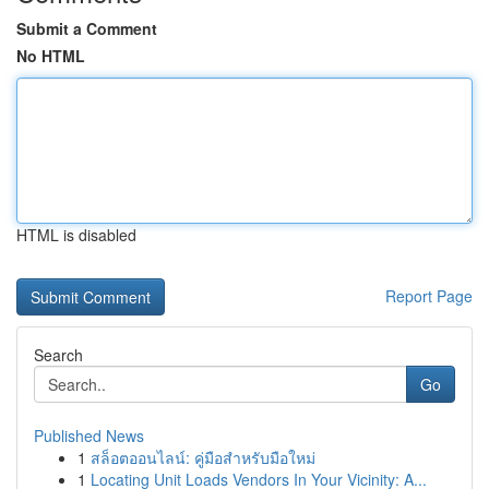
Submit a Comment
No HTML
HTML is disabled
Report Page
Search
Go
Published News
1
สล็อตออนไลน์: คู่มือสำหรับมือใหม่
1
Locating Unit Loads Vendors In Your Vicinity: A...