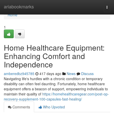
Home
ariabookmarks
Togg
navi
Home
1
Home Healthcare Equipment:
Enhancing Comfort and
Independence
amberedbz945785
417 days ago
News
Discuss
Navigating life's hurdles with a chronic condition or temporary
disability can often feel daunting. Fortunately, home healthcare
equipment offers a beacon of support, empowering individuals to
maintain their quality of
https://homehealthcaregear.com/post-op-
recovery-supplement-100-capsules-fast-healing/
Comments
Who Upvoted