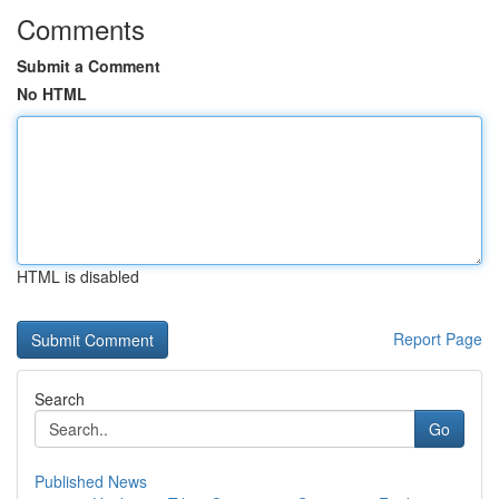
Comments
Submit a Comment
No HTML
HTML is disabled
Report Page
Search
Go
Published News