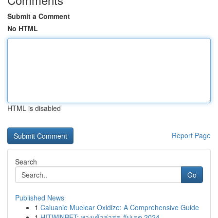
Submit a Comment
No HTML
HTML is disabled
Report Page
Search
Go
Published News
1
Caluanie Muelear Oxidize: A Comprehensive Guide
1
HITWINBET: ทางเข้าล่าสุด อัปเดต 2024