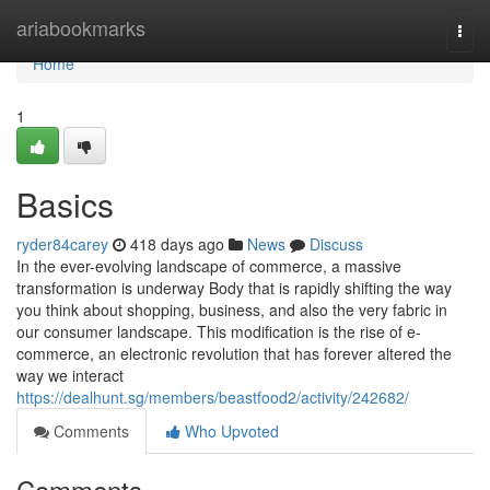
Home
ariabookmarks
Togg
navi
Home
1
Basics
ryder84carey
418 days ago
News
Discuss
In the ever-evolving landscape of commerce, a massive
transformation is underway Body that is rapidly shifting the way
you think about shopping, business, and also the very fabric in
our consumer landscape. This modification is the rise of e-
commerce, an electronic revolution that has forever altered the
way we interact
https://dealhunt.sg/members/beastfood2/activity/242682/
Comments
Who Upvoted
Comments