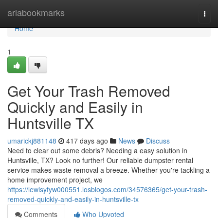
Home
ariabookmarks
Togg
navi
Home
1
Get Your Trash Removed
Quickly and Easily in
Huntsville TX
umarickj881148
417 days ago
News
Discuss
Need to clear out some debris? Needing a easy solution in
Huntsville, TX? Look no further! Our reliable dumpster rental
service makes waste removal a breeze. Whether you're tackling a
home improvement project, we
https://lewisyfyw000551.losblogos.com/34576365/get-your-trash-
removed-quickly-and-easily-in-huntsville-tx
Comments
Who Upvoted