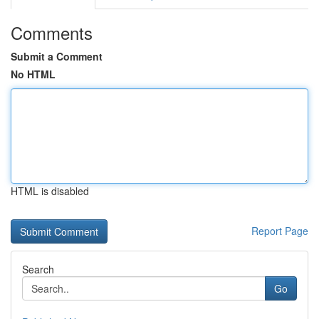
Comments
Submit a Comment
No HTML
HTML is disabled
Report Page
Search
Go