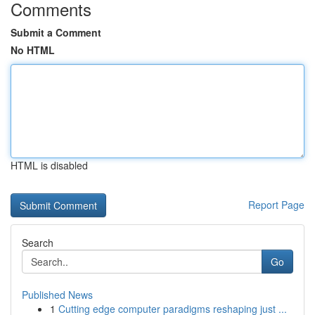
Comments
Submit a Comment
No HTML
HTML is disabled
Report Page
Search
Go
Published News
1
Cutting edge computer paradigms reshaping just ...