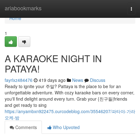
Home
ariabookmarks
Togg
navi
Home
1
A KARAOKE NIGHT IN
PATAYA!
fayrlxz484476
419 days ago
News
Discuss
Ready to ignite your 주말? Pattaya is the place to be for an
unforgettable adventure. With cozy karaoke bars on every corner,
you'll find delight around every turn. Grab your {친구들|friends
and get ready to sing
https://anyambxn922475.ourcodeblog.com/35546207/파타야-가라
오케-밤
Comments
Who Upvoted