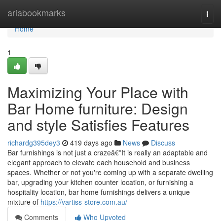
Home
ariabookmarks
Togg
navi
Home
1
Maximizing Your Place with
Bar Home furniture: Design
and style Satisfies Features
richardg395dey3
419 days ago
News
Discuss
Bar furnishings is not just a crazeâ€”It is really an adaptable and
elegant approach to elevate each household and business
spaces. Whether or not you're coming up with a separate dwelling
bar, upgrading your kitchen counter location, or furnishing a
hospitality location, bar home furnishings delivers a unique
mixture of
https://vartiss-store.com.au/
Comments
Who Upvoted