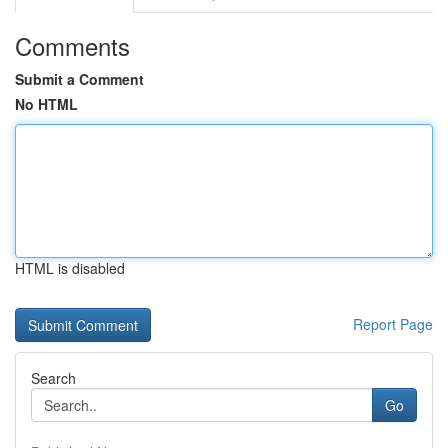
Comments
Submit a Comment
No HTML
HTML is disabled
Report Page
Search
Go