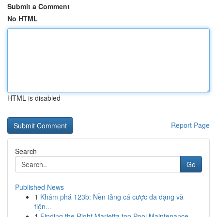
Submit a Comment
No HTML
HTML is disabled
Report Page
Search
Go
Published News
1
Khám phá 123b: Nền tảng cá cược đa dạng và
tiện...
1
Finding the Right Marietta top Pool Maintenance...