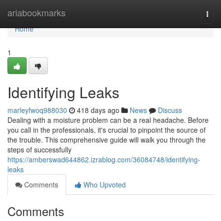
Home
ariabookmarks
Togg
navi
Home
1
Identifying Leaks
marleyfwoq988030
418 days ago
News
Discuss
Dealing with a moisture problem can be a real headache. Before
you call in the professionals, it's crucial to pinpoint the source of
the trouble. This comprehensive guide will walk you through the
steps of successfully
https://amberswad644862.izrablog.com/36084748/identifying-
leaks
Comments
Who Upvoted
Comments