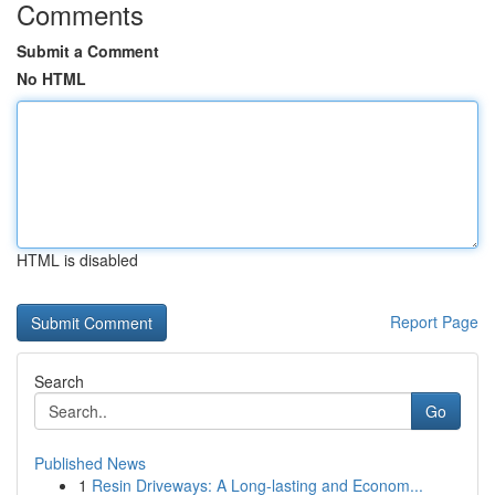
Comments
Submit a Comment
No HTML
HTML is disabled
Report Page
Search
Go
Published News
1
Resin Driveways: A Long-lasting and Econom...