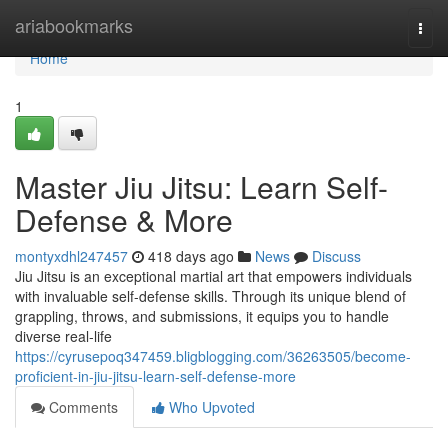
Home
ariabookmarks
Togg
navi
Home
1
Master Jiu Jitsu: Learn Self-
Defense & More
montyxdhl247457
418 days ago
News
Discuss
Jiu Jitsu is an exceptional martial art that empowers individuals
with invaluable self-defense skills. Through its unique blend of
grappling, throws, and submissions, it equips you to handle
diverse real-life
https://cyrusepoq347459.bligblogging.com/36263505/become-
proficient-in-jiu-jitsu-learn-self-defense-more
Comments
Who Upvoted