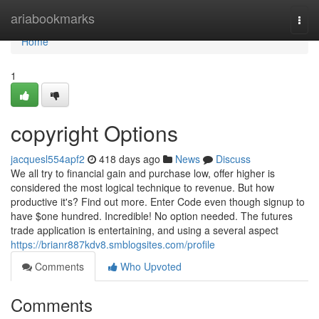
Home
ariabookmarks
Togg
navi
Home
1
copyright Options
jacquesl554apf2
418 days ago
News
Discuss
We all try to financial gain and purchase low, offer higher is
considered the most logical technique to revenue. But how
productive it's? Find out more. Enter Code even though signup to
have $one hundred. Incredible! No option needed. The futures
trade application is entertaining, and using a several aspect
https://brianr887kdv8.smblogsites.com/profile
Comments
Who Upvoted
Comments