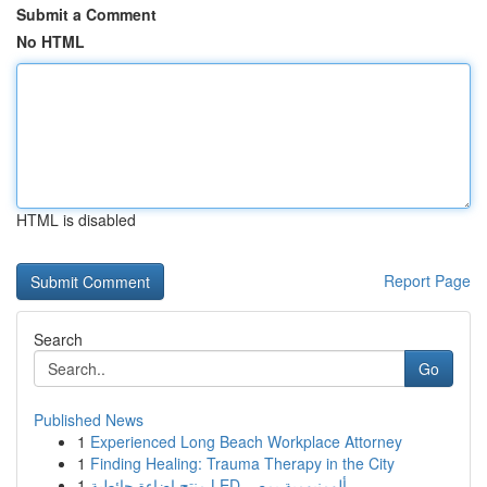
Submit a Comment
No HTML
HTML is disabled
Report Page
Search
Go
Published News
1
Experienced Long Beach Workplace Attorney
1
Finding Healing: Trauma Therapy in the City
1
منتج إضاءة حائطية LED ألومنيومية بمصر