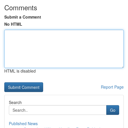
Comments
Submit a Comment
No HTML
HTML is disabled
Report Page
Search
Go
Published News