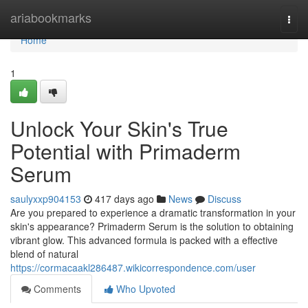
Home
ariabookmarks
Togg
navi
Home
1
Unlock Your Skin's True
Potential with Primaderm
Serum
saulyxxp904153
417 days ago
News
Discuss
Are you prepared to experience a dramatic transformation in your
skin's appearance? Primaderm Serum is the solution to obtaining
vibrant glow. This advanced formula is packed with a effective
blend of natural
https://cormacaakl286487.wikicorrespondence.com/user
Comments
Who Upvoted