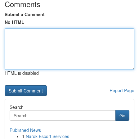
Comments
Submit a Comment
No HTML
HTML is disabled
Report Page
Search
Go
Published News
1
Narok Escort Services