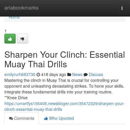
Home
ariabookmarks
Togg
navi
Home
1
Sharpen Your Clinch: Essential
Muay Thai Drills
emilyrurh683736
418 days ago
News
Discuss
Mastering the clinch in Muay Thai is crucial for controlling your
opponent and unleashing devastating strikes. To hone your skills,
integrate these fundamental drills into your training routine.
**Knee Drive
https://umartfys156408.newsbloger.com/35472329/sharpen-your-
clinch-essential-muay-thai-drills
Comments
Who Upvoted