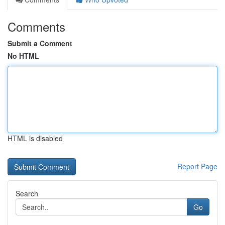
Comments
Submit a Comment
No HTML
HTML is disabled
Report Page
Search
Go