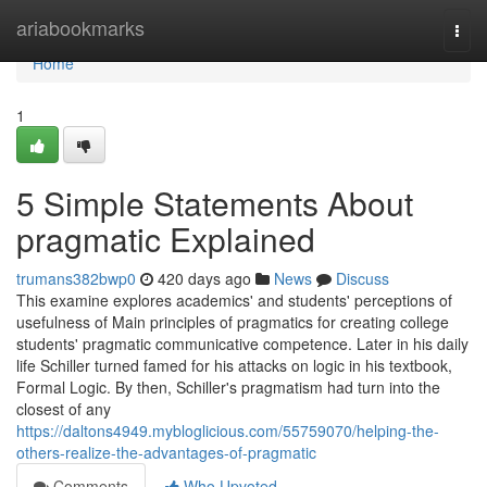
Home
ariabookmarks
Togg
navi
Home
1
5 Simple Statements About
pragmatic Explained
trumans382bwp0
420 days ago
News
Discuss
This examine explores academics' and students' perceptions of
usefulness of Main principles of pragmatics for creating college
students' pragmatic communicative competence. Later in his daily
life Schiller turned famed for his attacks on logic in his textbook,
Formal Logic. By then, Schiller's pragmatism had turn into the
closest of any
https://daltons4949.mybloglicious.com/55759070/helping-the-
others-realize-the-advantages-of-pragmatic
Comments
Who Upvoted