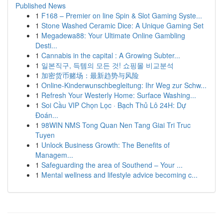
Published News
1
F168 – Premier on line Spin & Slot Gaming Syste...
1
Stone Washed Ceramic Dice: A Unique Gaming Set
1
Megadewa88: Your Ultimate Online Gambling
Desti...
1
Cannabis in the capital : A Growing Subter...
1
일본직구, 득템의 모든 것! 쇼핑몰 비교분석
1
加密货币赌场：最新趋势与风险
1
Online-Kinderwunschbegleitung: Ihr Weg zur Schw...
1
Refresh Your Westerly Home: Surface Washing...
1
Soi Cầu VIP Chọn Lọc · Bạch Thủ Lô 24H: Dự
Đoán...
1
98WIN NMS Tong Quan Nen Tang Giai Tri Truc
Tuyen
1
Unlock Business Growth: The Benefits of
Managem...
1
Safeguarding the area of Southend – Your ...
1
Mental wellness and lifestyle advice becoming c...