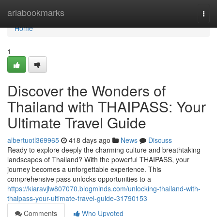
Home
ariabookmarks
Togg
navi
Home
1
Discover the Wonders of
Thailand with THAIPASS: Your
Ultimate Travel Guide
albertuotl369965
418 days ago
News
Discuss
Ready to explore deeply the charming culture and breathtaking
landscapes of Thailand? With the powerful THAIPASS, your
journey becomes a unforgettable experience. This
comprehensive pass unlocks opportunities to a
https://kiaravjlw807070.blogminds.com/unlocking-thailand-with-
thaipass-your-ultimate-travel-guide-31790153
Comments
Who Upvoted