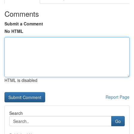
Comments
Submit a Comment
No HTML
HTML is disabled
Report Page
Search
Go