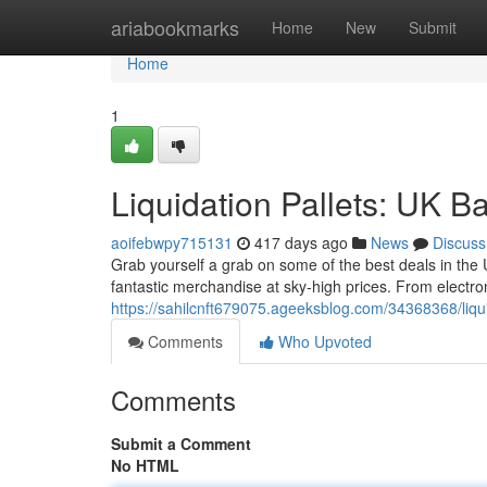
Home
ariabookmarks
Home
New
Submit
Home
1
Liquidation Pallets: UK B
aoifebwpy715131
417 days ago
News
Discuss
Grab yourself a grab on some of the best deals in the 
fantastic merchandise at sky-high prices. From electron
https://sahilcnft679075.ageeksblog.com/34368368/liqui
Comments
Who Upvoted
Comments
Submit a Comment
No HTML