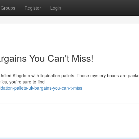
Groups
Register
Login
argains You Can't Miss!
United Kingdom with liquidation pallets. These mystery boxes are packed
ics, you're sure to find
dation-pallets-uk-bargains-you-can-t-miss