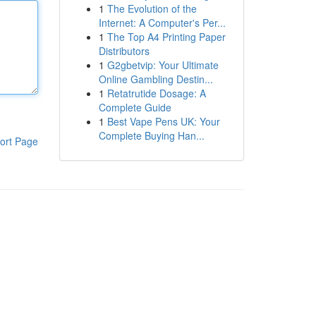
1
The Evolution of the
Internet: A Computer's Per...
1
The Top A4 Printing Paper
Distributors
1
G2gbetvip: Your Ultimate
Online Gambling Destin...
1
Retatrutide Dosage: A
Complete Guide
1
Best Vape Pens UK: Your
Complete Buying Han...
ort Page