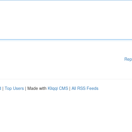
Rep
d
|
Top Users
| Made with
Kliqqi CMS
|
All RSS Feeds