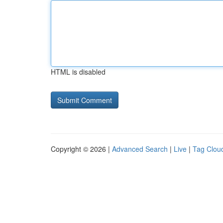
HTML is disabled
Copyright © 2026 |
Advanced Search
|
Live
|
Tag Clou