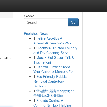
Search
Go
Published News
1
Feline Ascetics A
Animalistic Warrior's Way
1
Cleanz24: Trusted Laundry
and Dry Cleaning Serv...
1
Masuk Slot Gacor: Trik &
 full of
Tips Terkini
1
Dangwa Flower Shops:
Your Guide to Manila's Flo...
1
Eco Friendly Rubbish
Removal Canterbury-
Banksto...
1
雷电模拟器官网copyright：
最新版本及安装指南
1
Friends Centre: A
Community Hub Thriving