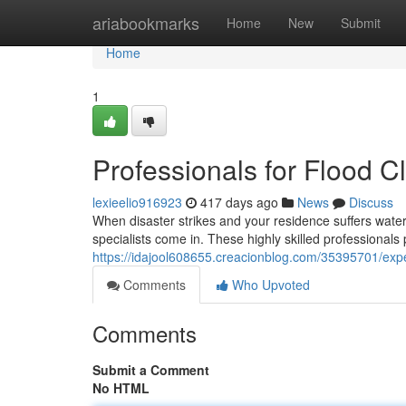
Home
ariabookmarks
Home
New
Submit
Home
1
Professionals for Flood 
lexieelio916923
417 days ago
News
Discuss
When disaster strikes and your residence suffers water
specialists come in. These highly skilled professionals
https://idajool608655.creacionblog.com/35395701/expe
Comments
Who Upvoted
Comments
Submit a Comment
No HTML