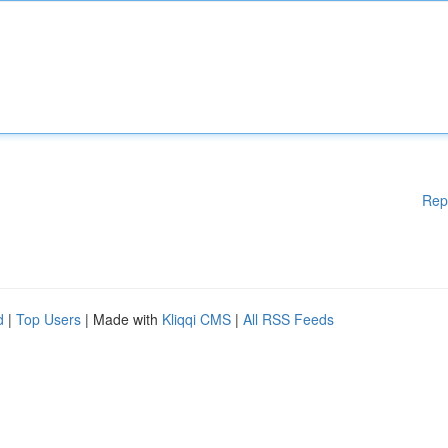
Rep
d
|
Top Users
| Made with
Kliqqi CMS
|
All RSS Feeds