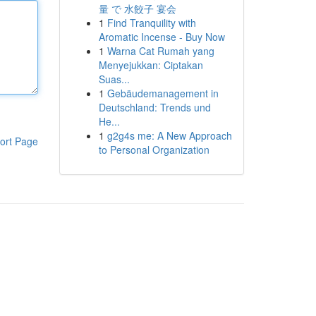
量 で 水餃子 宴会
1
Find Tranquility with
Aromatic Incense - Buy Now
1
Warna Cat Rumah yang
Menyejukkan: Ciptakan
Suas...
1
Gebäudemanagement in
Deutschland: Trends und
He...
1
g2g4s me: A New Approach
ort Page
to Personal Organization