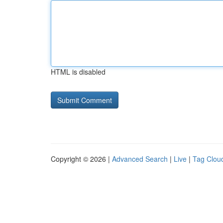
HTML is disabled
Copyright © 2026 |
Advanced Search
|
Live
|
Tag Clou