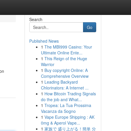
Search
Go
Published News
1
The MBI999 Casino: Your
Ultimate Online Ente...
1
This Reign of the Huge
Warrior
1
Buy copyright Online: A
ion
Comprehensive Overview
1
Leading Backyard
Chlorinators: A Internet ...
1
How Bitcoin Trading Signals
do the job and What...
1
Tropea: La Tua Prossima
Vacanza da Sogno
1
Vape Europe Shipping : AK
0mg & Aperol Vape...
1
家族で 盛り上がる！簡単 分