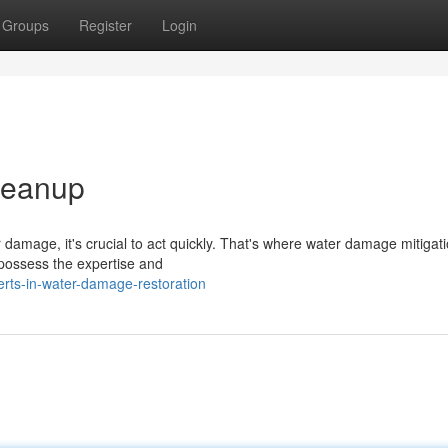
Groups
Register
Login
Cleanup
 damage, it's crucial to act quickly. That's where water damage mitigat
 possess the expertise and
rts-in-water-damage-restoration