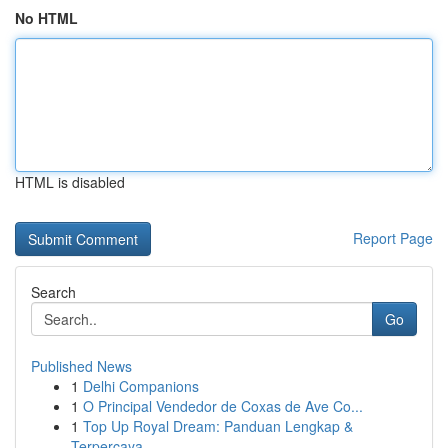
No HTML
HTML is disabled
Report Page
Search
Go
Published News
1
Delhi Companions
1
O Principal Vendedor de Coxas de Ave Co...
1
Top Up Royal Dream: Panduan Lengkap &
Terpercaya