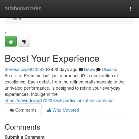
Home
ariabookmarks
Togg
navi
Home
1
Boost Your Experience
theresacwpe643243
420 days ago
News
Discuss
Ace Ultra Premium isn't just a product; it's a declaration of
excellence. Each detail, from the refined craftsmanship to the
unrivaled performance, is designed to refine your everyday
experiences. Indulge in the
https://dawudcygx172233.wikiparticularization.com/user
Comments
Who Upvoted
Comments
Submit a Comment