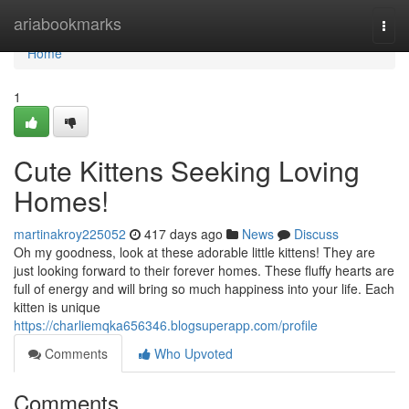
Home
ariabookmarks
Togg
navi
Home
1
Cute Kittens Seeking Loving
Homes!
martinakroy225052
417 days ago
News
Discuss
Oh my goodness, look at these adorable little kittens! They are
just looking forward to their forever homes. These fluffy hearts are
full of energy and will bring so much happiness into your life. Each
kitten is unique
https://charliemqka656346.blogsuperapp.com/profile
Comments
Who Upvoted
Comments