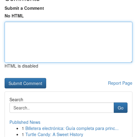
Submit a Comment
No HTML
HTML is disabled
Report Page
Search
Go
Published News
1
Billetera electrónica: Guía completa para princ...
1
Turtle Candy: A Sweet History