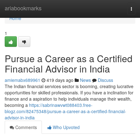
Home
ariabookmarks
Togg
navi
Home
1
Pursue a Career as a Certified
Financial Advisor in India
amiemabx689961
419 days ago
News
Discuss
The Indian financial services sector is booming, creating lucrative
opportunities for skilled professionals. If you have a inclination for
finance and a aspiration to help individuals manage their wealth,
becoming a
https://sabrinawvwt088403.free-
blogz.com/82475348/pursue-a-career-as-a-certified-financial-
advisor-in-india
Comments
Who Upvoted