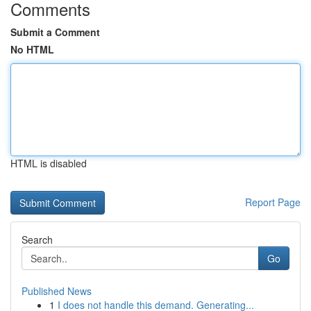
Comments
Submit a Comment
No HTML
HTML is disabled
Report Page
Search
Go
Published News
1
I does not handle this demand. Generating...