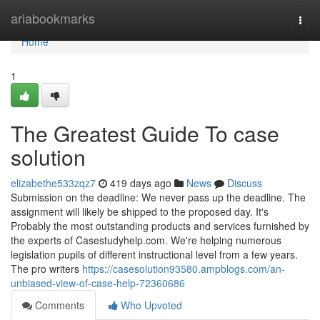
Home
ariabookmarks
Togg
navi
Home
1
The Greatest Guide To case
solution
elizabethe533zqz7
419 days ago
News
Discuss
Submission on the deadline: We never pass up the deadline. The
assignment will likely be shipped to the proposed day. It's
Probably the most outstanding products and services furnished by
the experts of Casestudyhelp.com. We're helping numerous
legislation pupils of different instructional level from a few years.
The pro writers
https://casesolution93580.ampblogs.com/an-
unbiased-view-of-case-help-72360686
Comments
Who Upvoted