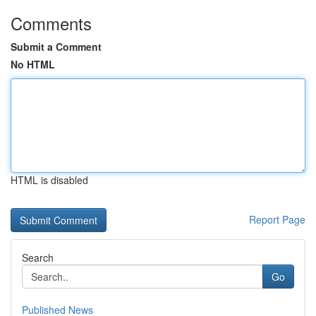
Comments
Submit a Comment
No HTML
HTML is disabled
Report Page
Search
Go
Published News