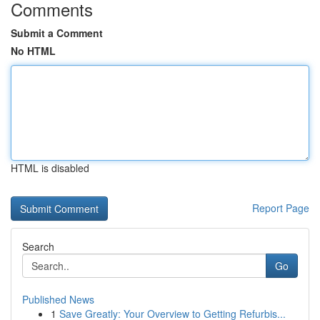
Comments
Submit a Comment
No HTML
HTML is disabled
Report Page
Search
Go
Published News
1
Save Greatly: Your Overview to Getting Refurbis...