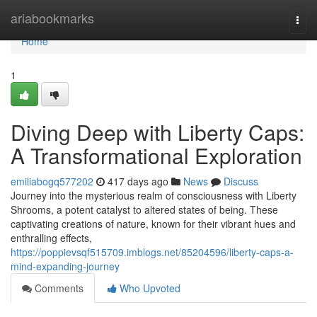
Home
ariabookmarks
Togg
navi
Home
1
Diving Deep with Liberty Caps:
A Transformational Exploration
emiliabogq577202
417 days ago
News
Discuss
Journey into the mysterious realm of consciousness with Liberty
Shrooms, a potent catalyst to altered states of being. These
captivating creations of nature, known for their vibrant hues and
enthralling effects,
https://poppievsqf515709.imblogs.net/85204596/liberty-caps-a-
mind-expanding-journey
Comments
Who Upvoted