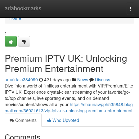
Home
ariabookmarks
Togg
navi
Home
1
Premium IPTV UK: Unlocking
Premium Entertainment
umairfala384090
421 days ago
News
Discuss
Dive into a world of limitless entertainment with VIP/Premium/Elite
IPTV UK. Experience crystal-clear streaming of your favorite/go-
to/top channels, live sporting events, and on-demand
movies/content/shows all at your
https://shaunawpph535848.blog-
mall.com/36021613/vip-iptv-uk-unlocking-premium-entertainment
Comments
Who Upvoted
Comments