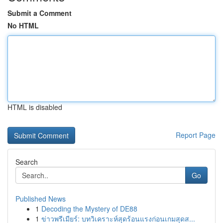
Submit a Comment
No HTML
HTML is disabled
Report Page
Search
Go
Published News
1
Decoding the Mystery of DE88
1
ข่าวพรีเมียร์: บทวิเคราะห์สุดร้อนแรงก่อนเกมสุดส...