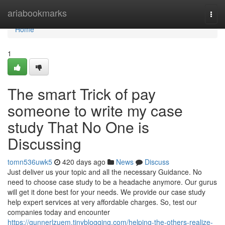
Home
ariabookmarks
Togg
navi
Home
1
The smart Trick of pay
someone to write my case
study That No One is
Discussing
tomn536uwk5
420 days ago
News
Discuss
Just deliver us your topic and all the necessary Guidance. No
need to choose case study to be a headache anymore. Our gurus
will get it done best for your needs. We provide our case study
help expert services at very affordable charges. So, test our
companies today and encounter
https://gunnerlzuem.tinyblogging.com/helping-the-others-realize-