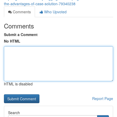
the-advantages-of-case-solution-79340238
Comments
Who Upvoted
Comments
Submit a Comment
No HTML
HTML is disabled
Report Page
Search