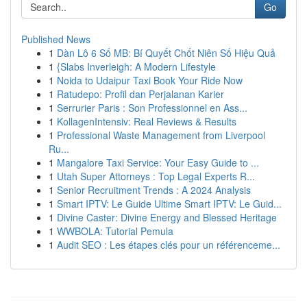
Go
Published News
1
Dàn Lô 6 Số MB: Bí Quyết Chốt Niên Số Hiệu Quả
1
{Slabs Inverleigh: A Modern Lifestyle
1
Noida to Udaipur Taxi Book Your Ride Now
1
Ratudepo: Profil dan Perjalanan Karier
1
Serrurier Paris : Son Professionnel en Ass...
1
KollagenIntensiv: Real Reviews & Results
1
Professional Waste Management from Liverpool
Ru...
1
Mangalore Taxi Service: Your Easy Guide to ...
1
Utah Super Attorneys : Top Legal Experts R...
1
Senior Recruitment Trends : A 2024 Analysis
1
Smart IPTV: Le Guide Ultime Smart IPTV: Le Guid...
1
Divine Caster: Divine Energy and Blessed Heritage
1
WWBOLA: Tutorial Pemula
1
Audit SEO : Les étapes clés pour un référenceme...