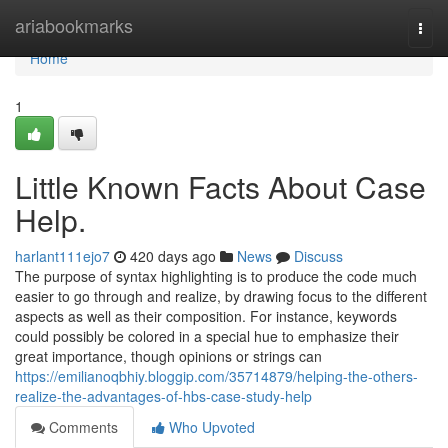
Home
ariabookmarks
Togg
navi
Home
1
Little Known Facts About Case
Help.
harlant111ejo7
420 days ago
News
Discuss
The purpose of syntax highlighting is to produce the code much
easier to go through and realize, by drawing focus to the different
aspects as well as their composition. For instance, keywords
could possibly be colored in a special hue to emphasize their
great importance, though opinions or strings can
https://emilianoqbhiy.bloggip.com/35714879/helping-the-others-
realize-the-advantages-of-hbs-case-study-help
Comments
Who Upvoted