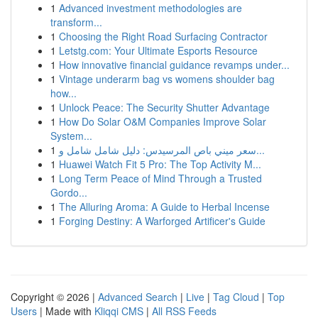
1
Advanced investment methodologies are
transform...
1
Choosing the Right Road Surfacing Contractor
1
Letstg.com: Your Ultimate Esports Resource
1
How innovative financial guidance revamps under...
1
Vintage underarm bag vs womens shoulder bag
how...
1
Unlock Peace: The Security Shutter Advantage
1
How Do Solar O&M Companies Improve Solar
System...
1
سعر ميني باص المرسيدس: دليل شامل شامل و...
1
Huawei Watch Fit 5 Pro: The Top Activity M...
1
Long Term Peace of Mind Through a Trusted
Gordo...
1
The Alluring Aroma: A Guide to Herbal Incense
1
Forging Destiny: A Warforged Artificer's Guide
Copyright © 2026 |
Advanced Search
|
Live
|
Tag Cloud
|
Top
Users
| Made with
Kliqqi CMS
|
All RSS Feeds