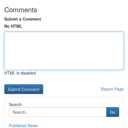
Comments
Submit a Comment
No HTML
HTML is disabled
Report Page
Search
Go
Published News