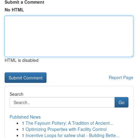
Submit a Comment
No HTML
HTML is disabled
Report Page
Search
Go
Published News
1
The Fayoum Pottery: A Tradition of Ancient...
1
Optimizing Properties with Facility Control
1
Incentive Loops for safew chat - Building Bette...