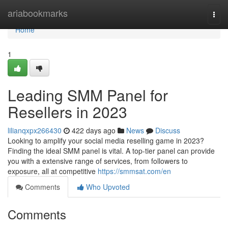
Home
ariabookmarks
Togg
navi
Home
1
Leading SMM Panel for
Resellers in 2023
lilianqxpx266430
422 days ago
News
Discuss
Looking to amplify your social media reselling game in 2023?
Finding the ideal SMM panel is vital. A top-tier panel can provide
you with a extensive range of services, from followers to
exposure, all at competitive
https://smmsat.com/en
Comments
Who Upvoted
Comments